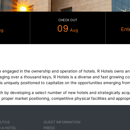
CHECK IN
CHECK OUT
08
09
Aug
Au
e enterprise engaged in the ownership and operation of ho
rrently managing over a thousand keys, R Hotels is a diver
. The group is uniquely positioned to capitalize on the oppo