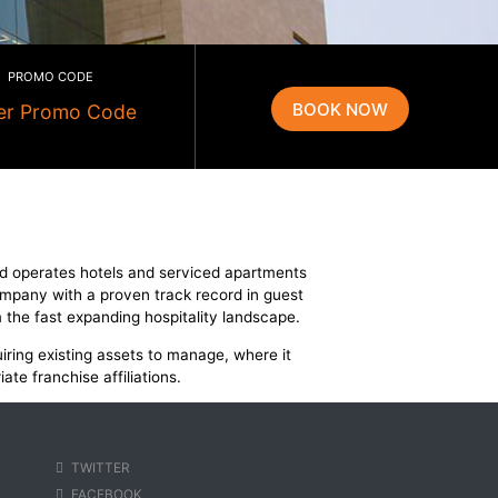
PROMO CODE
g
tels. R Hotels owns and operates hotels and serviced apart
se and fast growing company with a proven track record in 
rtunities emerging from the fast expanding hospitality landsc