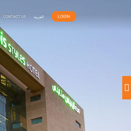
LOGIN
ER
ORANGE REWARDS
CONTACT US
العربية