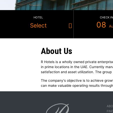
HOTEL
Select
About Us
R Hotels is a wholly owned privat
in prime locations in the UAE. Cu
satisfaction and asset utilization