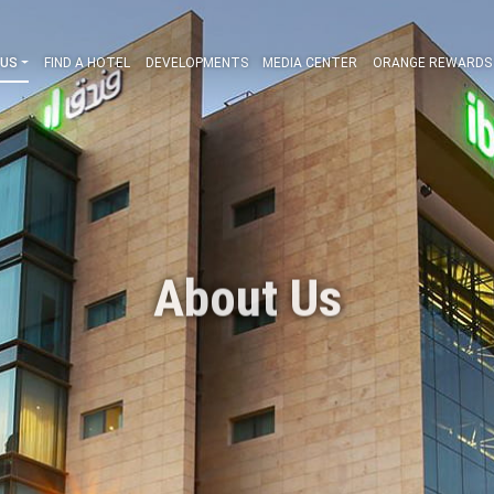
ABOUT US
FIND A HOTEL
DEVELOPMENTS
MEDIA CENT
About Us