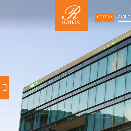
OFFERS