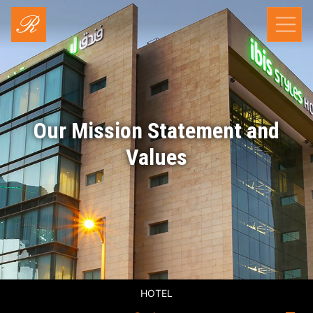
Our Mission Statement and
Values
HOTEL