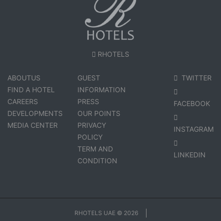
RHOTELS
ABOUTUS
GUEST
TWITTER
FIND A HOTEL
INFORMATION
CAREERS
PRESS
FACEBOOK
DEVELOPMENTS
OUR POINTS
MEDIA CENTER
PRIVACY
INSTAGRAM
POLICY
TERM AND
LINKEDIN
CONDITION
RHOTELS UAE © 2026