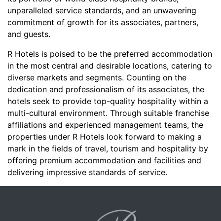
unparalleled service standards, and an unwavering
commitment of growth for its associates, partners,
and guests.
R Hotels is poised to be the preferred accommodation
in the most central and desirable locations, catering to
diverse markets and segments. Counting on the
dedication and professionalism of its associates, the
hotels seek to provide top-quality hospitality within a
multi-cultural environment. Through suitable franchise
affiliations and experienced management teams, the
properties under R Hotels look forward to making a
mark in the fields of travel, tourism and hospitality by
offering premium accommodation and facilities and
delivering impressive standards of service.