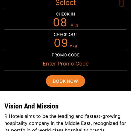
Select
CHECK IN
08
Aug
CHECK OUT
09
Aug
PROMO CODE
BOOK NOW
Vision And Mission
R Hotels aims to be the leading and fastest-growing
hospitality company in the Middle East, recognized for
its portfolio of world class hospitality brands,