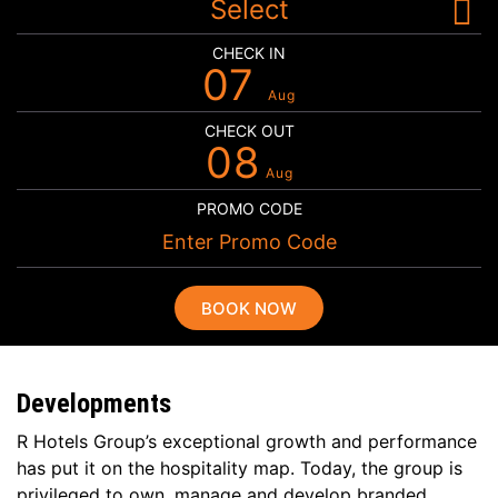
Select
CHECK IN
07
Aug
CHECK OUT
08
Aug
PROMO CODE
BOOK NOW
Developments
R Hotels Group’s exceptional growth and performance
has put it on the hospitality map. Today, the group is
privileged to own, manage and develop branded