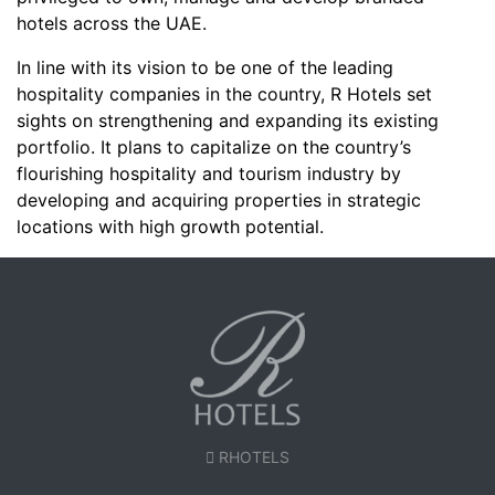
hotels across the UAE.
In line with its vision to be one of the leading
hospitality companies in the country, R Hotels set
sights on strengthening and expanding its existing
portfolio. It plans to capitalize on the country’s
flourishing hospitality and tourism industry by
developing and acquiring properties in strategic
locations with high growth potential.
RHOTELS