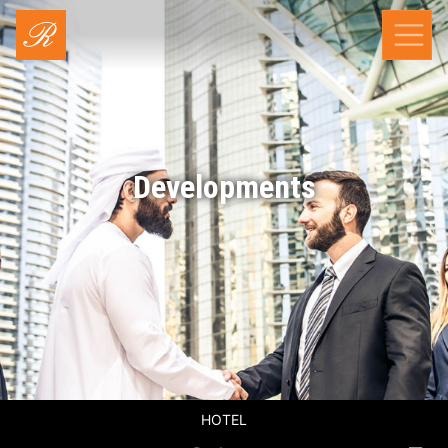
Developments
HOTEL