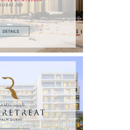
DETAILS