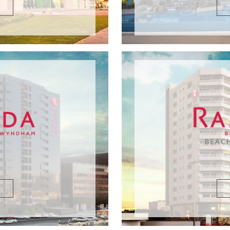
DETAILS