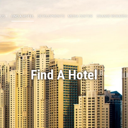
ABOUT US
FIND A HOTEL
DEVELOPMENTS
MEDIA CENT
Find A Hot