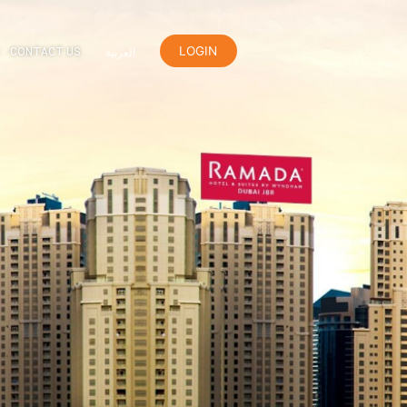
LOGIN
ER
ORANGE REWARDS
CONTACT US
العربية
el