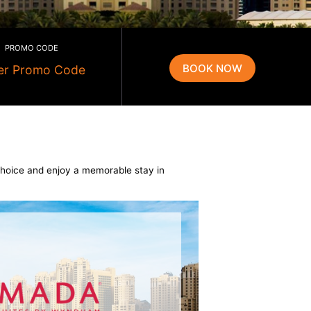
PROMO CODE
t we offer. Make your choice and enjoy a memorable stay in