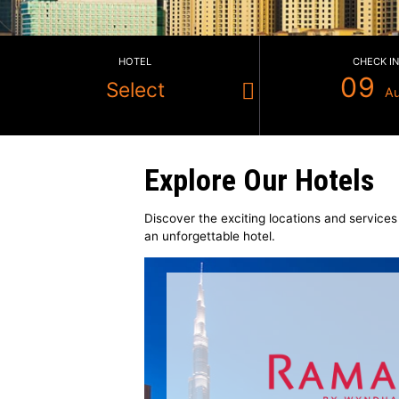
HOTEL
Select
Explore Our Hot
Discover the exciting locations a
an unforgettable hotel.