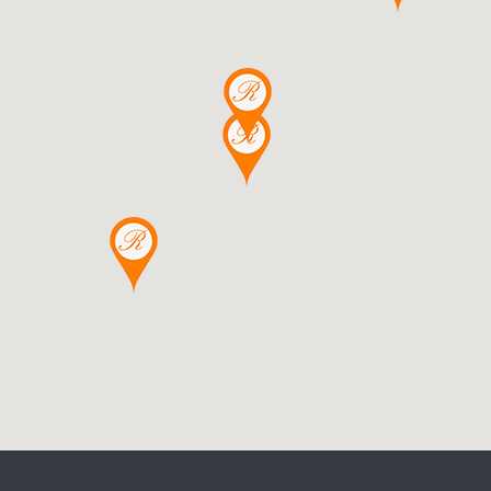
DETAILS