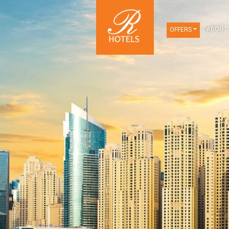
OFFERS