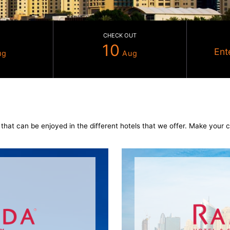
CHECK IN
CHECK OUT
09
10
Aug
Aug
els
nd services that can be enjoyed in the different hotels tha