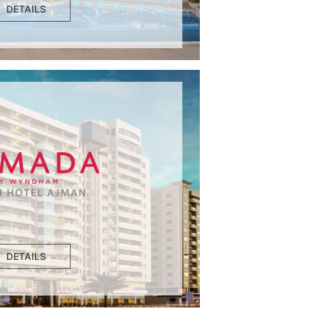
DETAILS