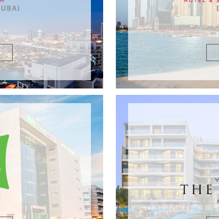
DETAILS