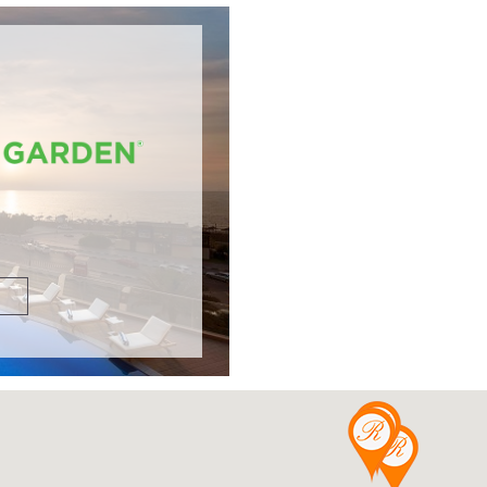
DETAILS