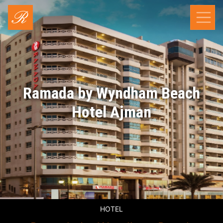
Ramada by Wyndham Beach
Hotel Ajman
HOTEL