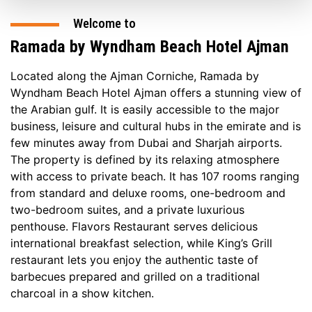
Welcome to
Ramada by Wyndham Beach Hotel Ajman
Located along the Ajman Corniche, Ramada by
Wyndham Beach Hotel Ajman offers a stunning view of
the Arabian gulf. It is easily accessible to the major
business, leisure and cultural hubs in the emirate and is
few minutes away from Dubai and Sharjah airports.
The property is defined by its relaxing atmosphere
with access to private beach. It has 107 rooms ranging
from standard and deluxe rooms, one-bedroom and
two-bedroom suites, and a private luxurious
penthouse. Flavors Restaurant serves delicious
international breakfast selection, while King’s Grill
restaurant lets you enjoy the authentic taste of
barbecues prepared and grilled on a traditional
charcoal in a show kitchen.