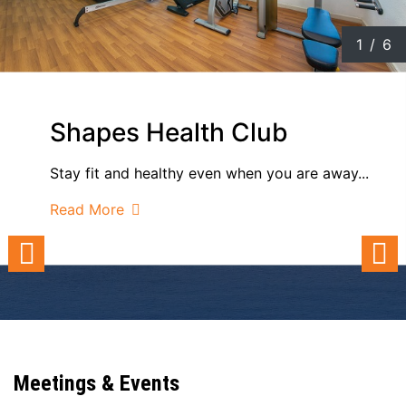
1
/
6
Shapes Health Club
Stay fit and healthy even when you are away...
Read More
Meetings & Events