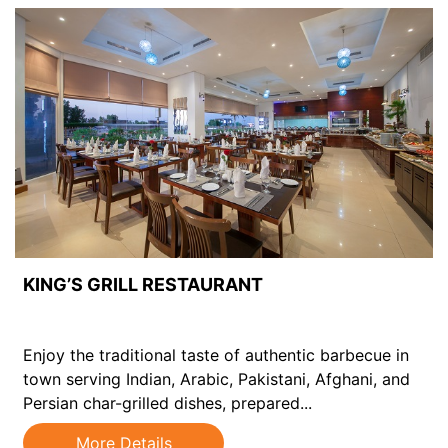
KING’S GRILL RESTAURANT
Enjoy the traditional taste of authentic barbecue in
town serving Indian, Arabic, Pakistani, Afghani, and
Persian char-grilled dishes, prepared...
More Details