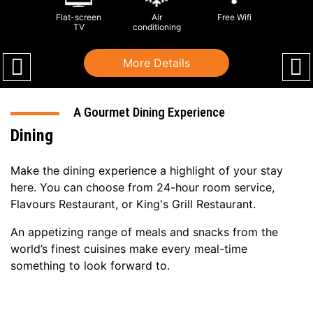
Flat-screen
Air
Free Wifi
TV
conditioning
More Details
A Gourmet Dining Experience
Dining
Make the dining experience a highlight of your stay
here. You can choose from 24-hour room service,
Flavours Restaurant, or King's Grill Restaurant.
An appetizing range of meals and snacks from the
world’s finest cuisines make every meal-time
something to look forward to.