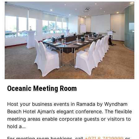
Oceanic Meeting Room
Host your business events in Ramada by Wyndham
e
Beach Hotel Ajman’s elegant conference. The flexible
o
meeting areas enable corporate guests or visitors to
hold a...
h
r
For meeting room bookings, call
+971 6 7429999
or