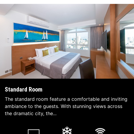
Standard Room
The standard room feature a comfortable and inviting
ambiance to the guests. With stunning views across
the dramatic city, the...