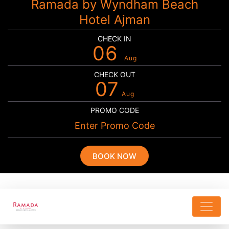
Ramada by Wyndham Beach
Hotel Ajman
CHECK IN
06
Aug
CHECK OUT
07
Aug
PROMO CODE
BOOK NOW