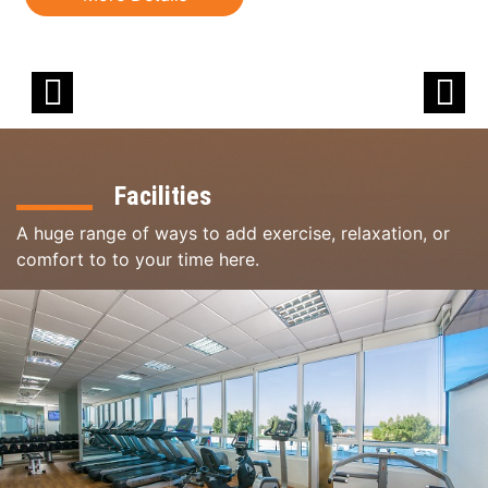
Facilities
A huge range of ways to add exercise, relaxation, or
comfort to to your time here.