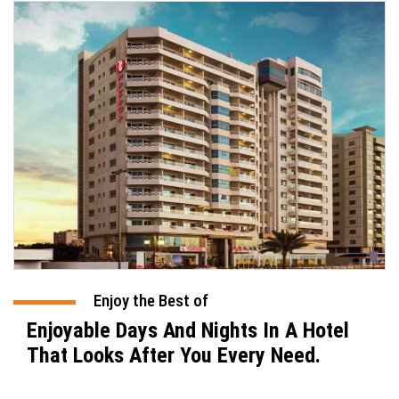
Enjoy the Best of
Enjoyable Days And Nights In A Hotel
That Looks After You Every Need.