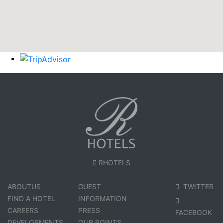
RHOTELS
ABOUTUS
GUEST
TWITTER
FIND A HOTEL
INFORMATION
CAREERS
PRESS
FACEBOOK
DEVELOPMENTS
OUR POINTS