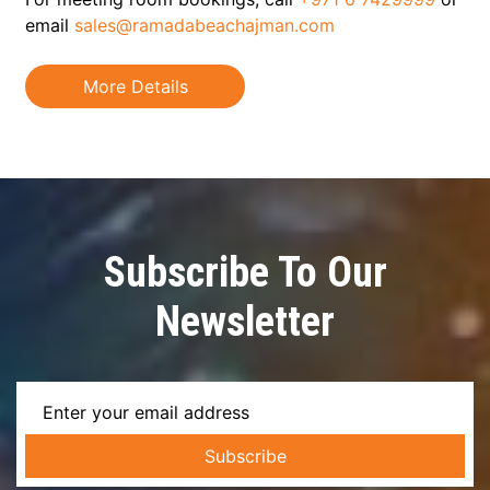
email
sales@ramadabeachajman.com
More Details
Subscribe To Our
Newsletter
Subscribe