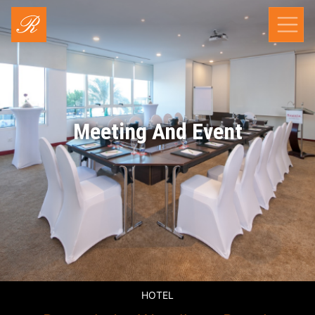
Meeting And Event
HOTEL