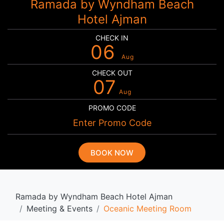
Ramada by Wyndham Beach
Hotel Ajman
CHECK IN
06
Aug
CHECK OUT
07
Aug
PROMO CODE
BOOK NOW
Ramada by Wyndham Beach Hotel Ajman
Meeting & Events
Oceanic Meeting Room