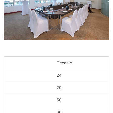
Oceanic
24
20
50
60