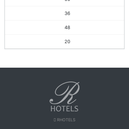
36
48
20
RHOTELS