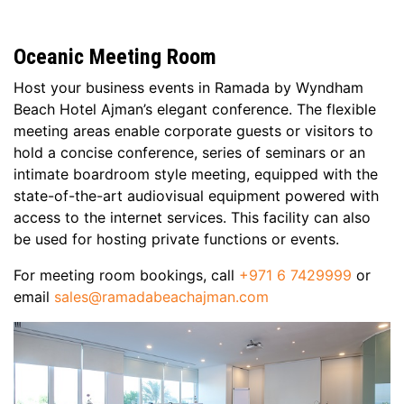
Oceanic Meeting Room
Host your business events in Ramada by Wyndham
Beach Hotel Ajman’s elegant conference. The flexible
meeting areas enable corporate guests or visitors to
hold a concise conference, series of seminars or an
intimate boardroom style meeting, equipped with the
state-of-the-art audiovisual equipment powered with
access to the internet services. This facility can also
be used for hosting private functions or events.
For meeting room bookings, call
+971 6 7429999
or
email
sales@ramadabeachajman.com