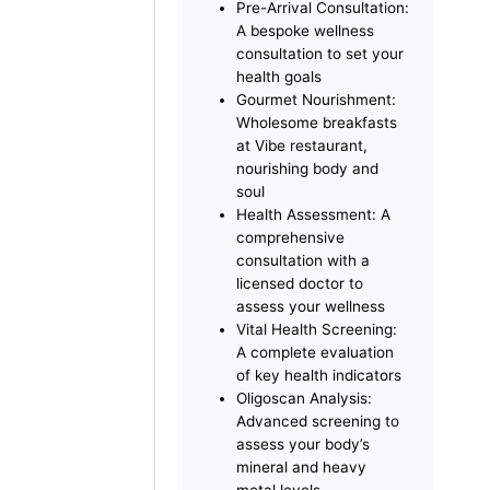
advanced treatments and
holistic care.
Your Retreat Includes:
Refined
Accommodation: 3
nights in a Deluxe Room
with panoramic views of
Palm Jumeirah
Pre-Arrival Consultation:
A bespoke wellness
consultation to set your
health goals
Gourmet Nourishment:
Wholesome breakfasts
at Vibe restaurant,
nourishing body and
soul