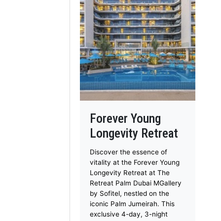
Forever Young
Longevity Retreat
Discover the essence of