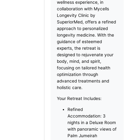
vitality at the Forever Young
Longevity Retreat at The
Retreat Palm Dubai MGallery
by Sofitel, nestled on the
iconic Palm Jumeirah. This
exclusive 4-day, 3-night
wellness experience, in
collaboration with Mycells
Longevity Clinic by
SuperiorMed, offers a refined
approach to personalized
longevity medicine. With the
guidance of esteemed
experts, the retreat is
designed to rejuvenate your
body, mind, and spirit,
focusing on tailored health
optimization through