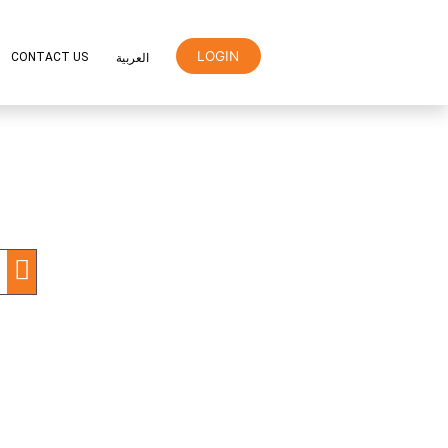
LOGIN
ER
ORANGE REWARDS
CONTACT US
العربية