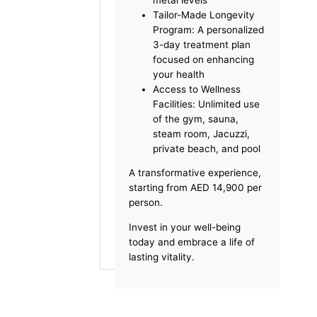
Health Assessment: A
comprehensive
consultation with a
licensed doctor to
assess your wellness
Vital Health Screening:
A complete evaluation
of key health indicators
Oligoscan Analysis:
Advanced screening to
assess your body’s
mineral and heavy
metal levels
Tailor-Made Longevity
Program: A personalized
3-day treatment plan
focused on enhancing
your health