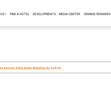
ABOUT US
FIND A HOTEL
DEVELOPMENTS
MEDIA CENT
y R Hotels
The Retreat Palm Dubai MGallery By Sofitel