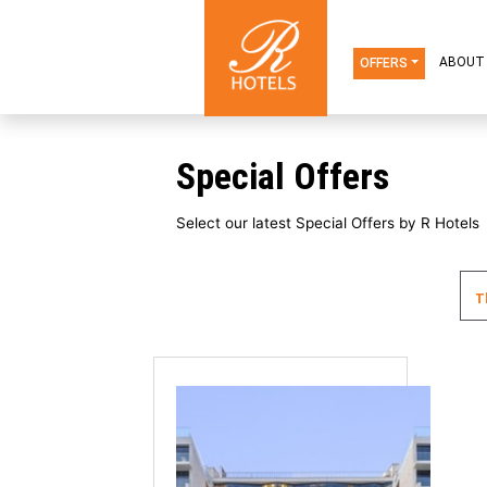
OFFERS
Special Offers
Select our latest Special Offers b