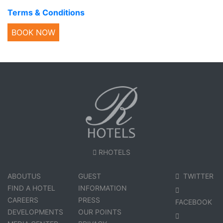
Terms & Conditions
BOOK NOW
RHOTELS
ABOUTUS
GUEST
TWITTER
FIND A HOTEL
INFORMATION
CAREERS
PRESS
FACEBOOK
DEVELOPMENTS
OUR POINTS