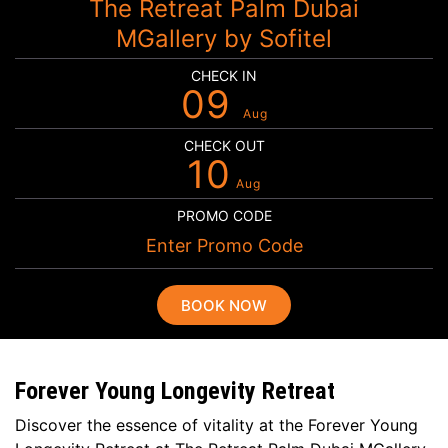
The Retreat Palm Dubai
MGallery by Sofitel
CHECK IN
09
Aug
CHECK OUT
10
Aug
PROMO CODE
BOOK NOW
Forever Young Longevity Retreat
Discover the essence of vitality at the Forever Young