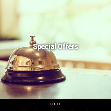
Special Offers
HOTEL