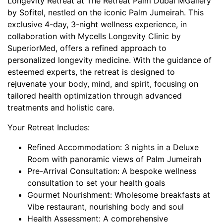
Longevity Retreat at The Retreat Palm Dubai MGallery
by Sofitel, nestled on the iconic Palm Jumeirah. This
exclusive 4-day, 3-night wellness experience, in
collaboration with Mycells Longevity Clinic by
SuperiorMed, offers a refined approach to
personalized longevity medicine. With the guidance of
esteemed experts, the retreat is designed to
rejuvenate your body, mind, and spirit, focusing on
tailored health optimization through advanced
treatments and holistic care.
Your Retreat Includes:
Refined Accommodation: 3 nights in a Deluxe
Room with panoramic views of Palm Jumeirah
Pre-Arrival Consultation: A bespoke wellness
consultation to set your health goals
Gourmet Nourishment: Wholesome breakfasts at
Vibe restaurant, nourishing body and soul
Health Assessment: A comprehensive