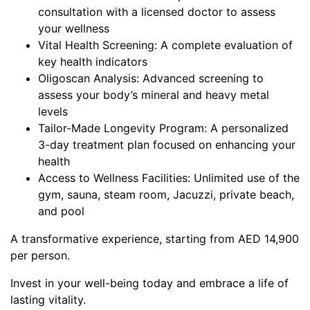
consultation with a licensed doctor to assess
your wellness
Vital Health Screening: A complete evaluation of
key health indicators
Oligoscan Analysis: Advanced screening to
assess your body’s mineral and heavy metal
levels
Tailor-Made Longevity Program: A personalized
3-day treatment plan focused on enhancing your
health
Access to Wellness Facilities: Unlimited use of the
gym, sauna, steam room, Jacuzzi, private beach,
and pool
A transformative experience, starting from AED 14,900
per person.
Invest in your well-being today and embrace a life of
lasting vitality.