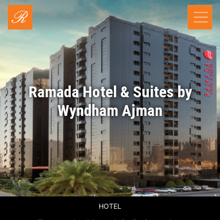
Ramada Hotel & Suites by
Wyndham Ajman
HOTEL