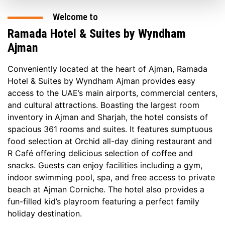
Welcome to
Ramada Hotel & Suites by Wyndham
Ajman
Conveniently located at the heart of Ajman, Ramada
Hotel & Suites by Wyndham Ajman provides easy
access to the UAE’s main airports, commercial centers,
and cultural attractions. Boasting the largest room
inventory in Ajman and Sharjah, the hotel consists of
spacious 361 rooms and suites. It features sumptuous
food selection at Orchid all-day dining restaurant and
R Café offering delicious selection of coffee and
snacks. Guests can enjoy facilities including a gym,
indoor swimming pool, spa, and free access to private
beach at Ajman Corniche. The hotel also provides a
fun-filled kid’s playroom featuring a perfect family
holiday destination.