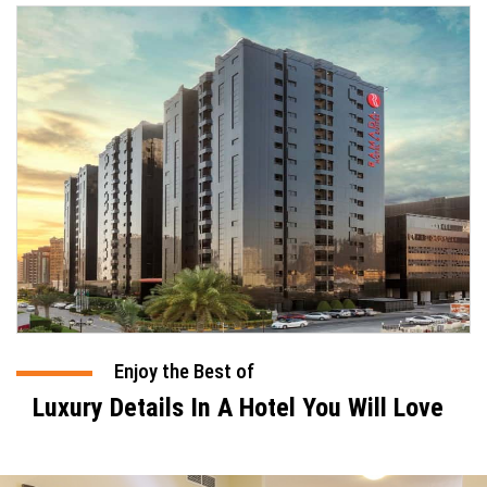
Enjoy the Best of
Luxury Details In A Hotel You Will Love