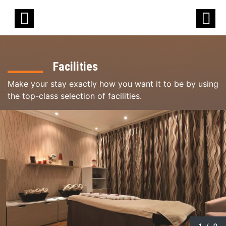
Facilities
Make your stay exactly how you want it to be by using
the top-class selection of facilities.