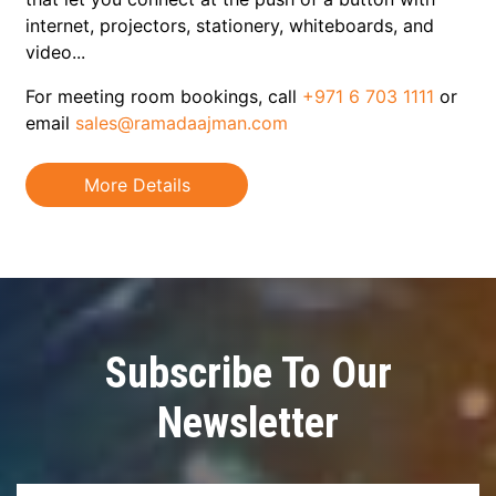
internet, projectors, stationery, whiteboards, and
video...
v
For meeting room bookings, call
+971 6 703 1111
or
email
sales@ramadaajman.com
More Details
Subscribe To Our
Newsletter