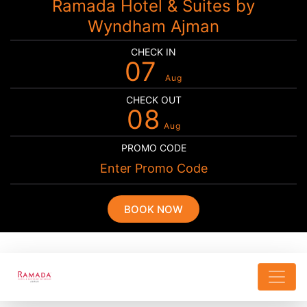
Ramada Hotel & Suites by
Wyndham Ajman
CHECK IN
07
Aug
CHECK OUT
08
Aug
PROMO CODE
BOOK NOW