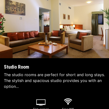
Studio Room
The studio rooms are perfect for short and long stays.
The stylish and spacious studio provides you with an
option...