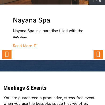
1
/
8
Nayana Spa
Nayana Spa is a paradise filled with the
exotic...
Read More
Meetings & Events
You are guaranteed a productive, stress-free event
when you use the bespoke space that we offer.