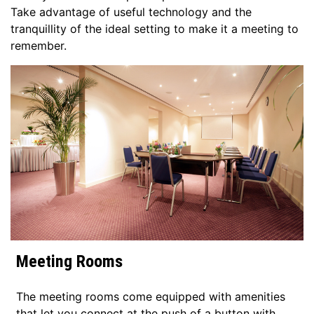
Take advantage of useful technology and the
tranquillity of the ideal setting to make it a meeting to
remember.
Meeting Rooms
The meeting rooms come equipped with amenities
that let you connect at the push of a button with