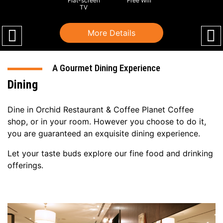
Flat-screen
Free Wifi
TV
More Details
A Gourmet Dining Experience
Dining
Dine in Orchid Restaurant & Coffee Planet Coffee
shop, or in your room. However you choose to do it,
you are guaranteed an exquisite dining experience.
Let your taste buds explore our fine food and drinking
offerings.