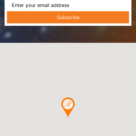
Subscribe