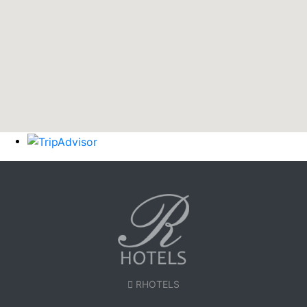
RHOTELS