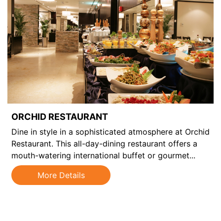
ORCHID RESTAURANT
Dine in style in a sophisticated atmosphere at Orchid
Restaurant. This all-day-dining restaurant offers a
mouth-watering international buffet or gourmet...
l
More Details