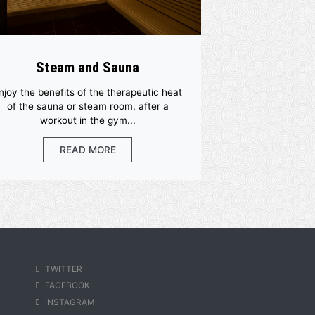
Steam and Sauna