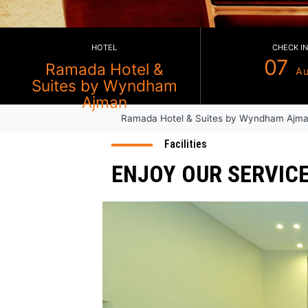
HOTEL
Ramada Hotel &
Suites by Wyndham
Ramada Hotel & Suites by Wy
Ajman
Facilities
ENJOY OUR SE