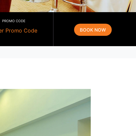
PROMO CODE
g