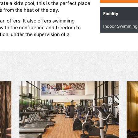
imming Pool
 and ease those aching muscles after a workout
take a dip in the temperature-controlled indoor
 a separate a kid’s pool, this is the perfect place
fun escape from the heat of the day.
ham Ajman offers. It also offers swimming
r children with the confidence and freedom to
 recreation, under the supervision of a
r.