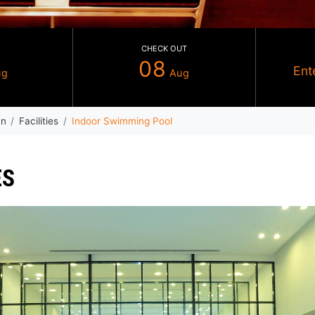
CHECK IN
CHECK OUT
07
08
Aug
Au
ndham Ajman
Facilities
Indoor Swimming Pool
RVICES