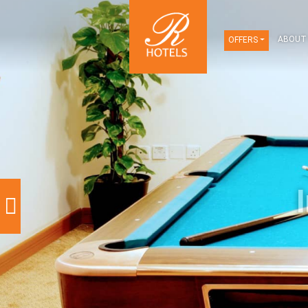
OFFERS