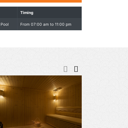
Overview
Facility
Timing
Indoor Swimming Pool
From 07:00 am to 11:00 p