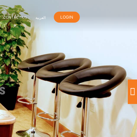
LOGIN
ER
ORANGE REWARDS
CONTACT US
العربية
nd Games