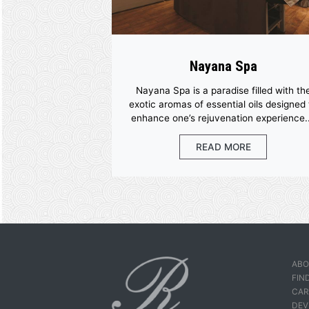
More Facil
Nayana Spa