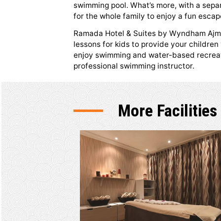
Indoor Sw
Whether you want to cool down
or simply take a relaxing swim, 
swimming pool. What’s more, with
for the whole family to enjoy a 
Ramada Hotel & Suites by Wynd
lessons for kids to provide you
enjoy swimming and water-based
professional swimming instructo