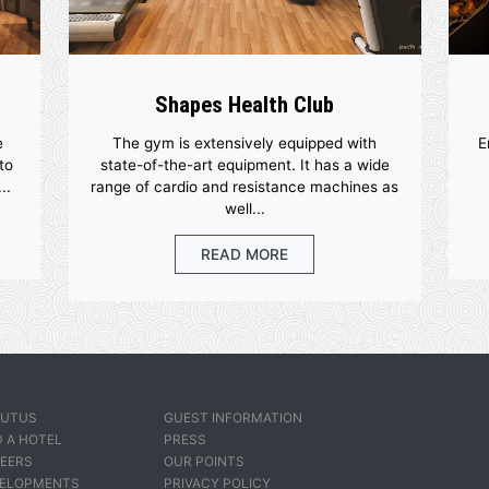
ities
Shapes Health Club