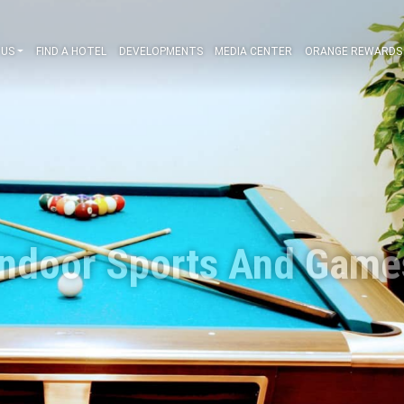
ABOUT US
FIND A HOTEL
DEVELOPMENTS
MEDIA CENT
Indoor Sports A