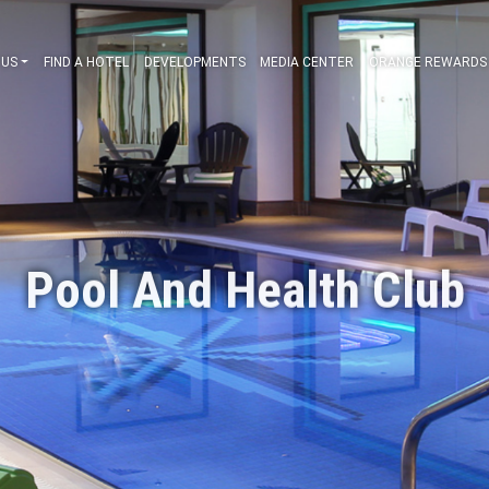
ABOUT US
FIND A HOTEL
DEVELOPMENTS
MEDIA CENT
Pool And Healt