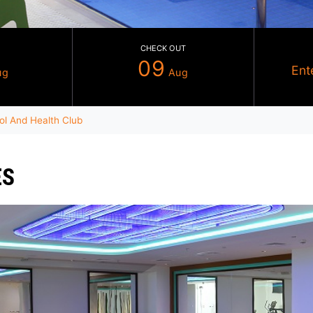
CHECK IN
CHECK OUT
08
09
Aug
Au
lities
Pool And Health Club
RVICES