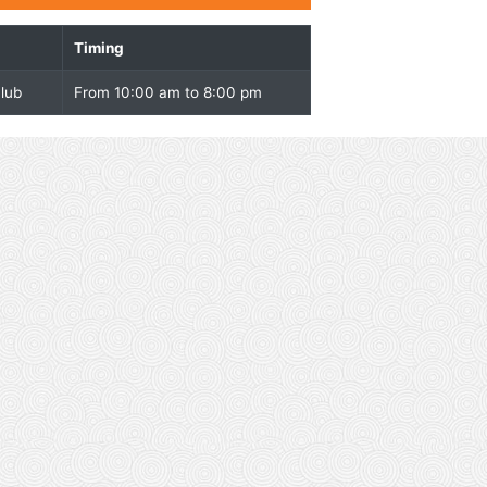
Overview
Facility
Timing
Pool and Health club
From 10:00 am to 8:00 pm