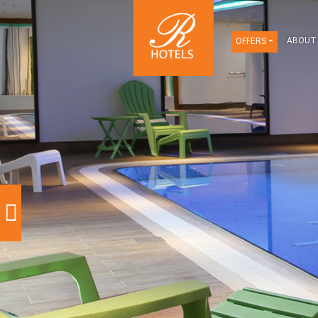
OFFERS