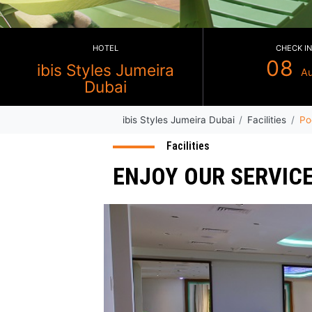
HOTEL
ibis Styles Jumeira
Dubai
ibis Styles Jumeira Dubai
Faci
Facilities
ENJOY OUR SE