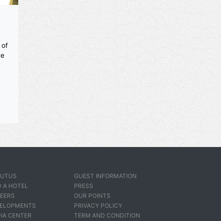
ities
pa
 a variety of
ith separate