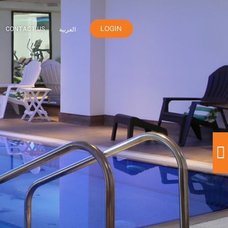
LOGIN
ER
ORANGE REWARDS
CONTACT US
العربية
h Club