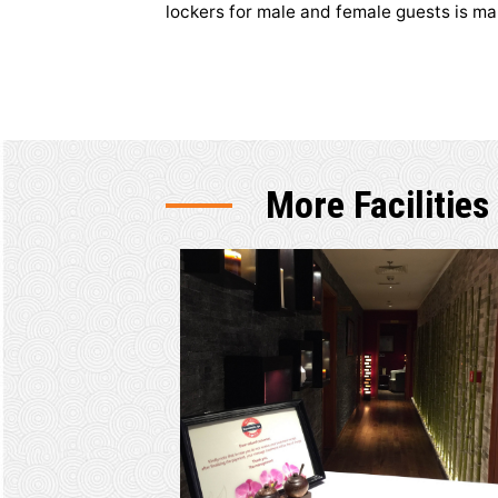
Pool and 
Located on ground level, health
machines and gears. The indoor
lockers for male and female gue