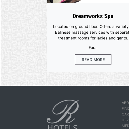
More Facil
Dreamworks S
Located on ground floor. Offers
Balinese massage services w