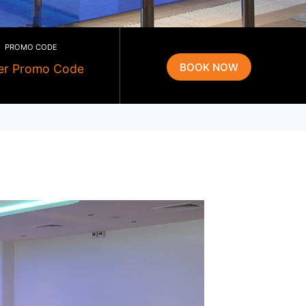
PROMO CODE
g