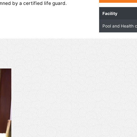
Health Club
 club is equipped with the latest exercising
 temperature controlled pool with separate
sts is manned by a certified life guard.