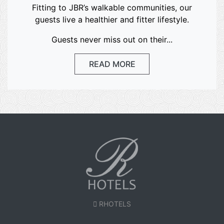
Fitting to JBR’s walkable communities, our
guests live a healthier and fitter lifestyle.
Guests never miss out on their...
READ MORE
RHOTELS