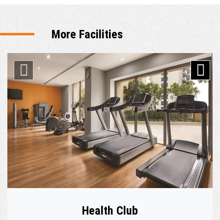
More Facilities
Health Club