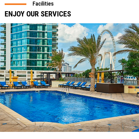
Facilities
ENJOY OUR SERVICES