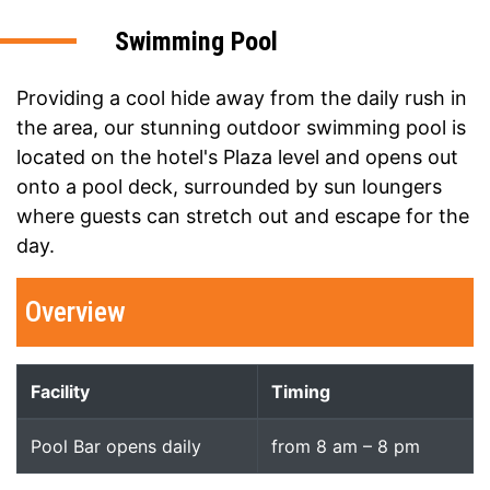
Swimming Pool
Providing a cool hide away from the daily rush in
the area, our stunning outdoor swimming pool is
located on the hotel's Plaza level and opens out
onto a pool deck, surrounded by sun loungers
where guests can stretch out and escape for the
day.
Overview
Facility
Timing
Pool Bar opens daily
from 8 am – 8 pm