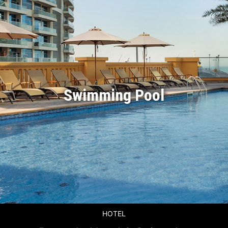
Swimming Pool
HOTEL