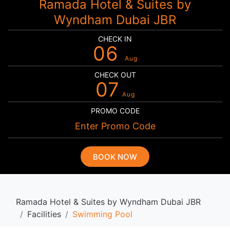
Ramada Hotel & Suites by
Wyndham Dubai JBR
CHECK IN
06
Aug
CHECK OUT
07
Aug
PROMO CODE
BOOK NOW
Ramada Hotel & Suites by Wyndham Dubai JBR
Facilities
Swimming Pool