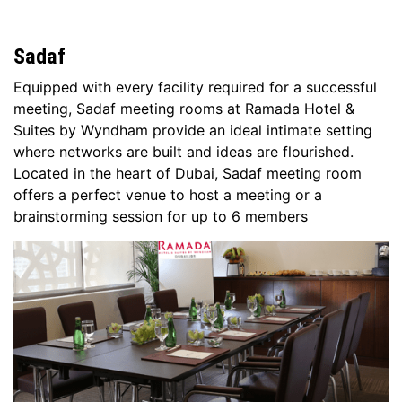
Sadaf
Equipped with every facility required for a successful
meeting, Sadaf meeting rooms at Ramada Hotel &
Suites by Wyndham provide an ideal intimate setting
where networks are built and ideas are flourished.
Located in the heart of Dubai, Sadaf meeting room
offers a perfect venue to host a meeting or a
brainstorming session for up to 6 members