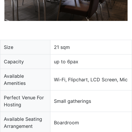
Size
21 sqm
Capacity
up to 6pax
Available
Wi-Fi, Flipchart, LCD Screen, Mic
Amenities
Perfect Venue For
Small gatherings
Hosting
Available Seating
Boardroom
Arrangement