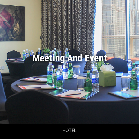
Meeting And Event
HOTEL