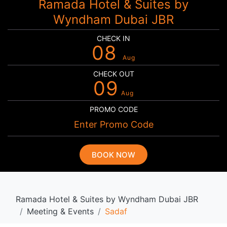
Ramada Hotel & Suites by
Wyndham Dubai JBR
CHECK IN
08
Aug
CHECK OUT
09
Aug
PROMO CODE
BOOK NOW
Ramada Hotel & Suites by Wyndham Dubai JBR
Meeting & Events
Sadaf