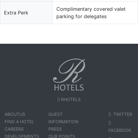
Complimentary covered valet
Extra Perk
parking for delegates
RHOTELS
ABOUTUS
GUEST
TWITTER
FIND A HOTEL
INFORMATION
CAREERS
PRESS
FACEBOOK
DEVELOPMENTS
OUR POINTS