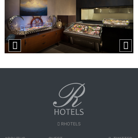
RHOTELS