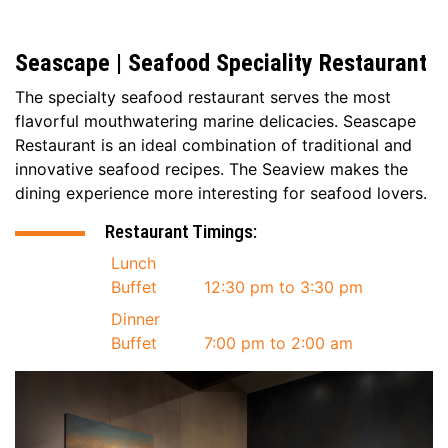
Seascape | Seafood Speciality Restaurant
The specialty seafood restaurant serves the most
flavorful mouthwatering marine delicacies. Seascape
Restaurant is an ideal combination of traditional and
innovative seafood recipes. The Seaview makes the
dining experience more interesting for seafood lovers.
Restaurant Timings:
Lunch
Buffet
12:30 pm to 3:30 pm
Dinner
Buffet
7:00 pm to 2:00 am