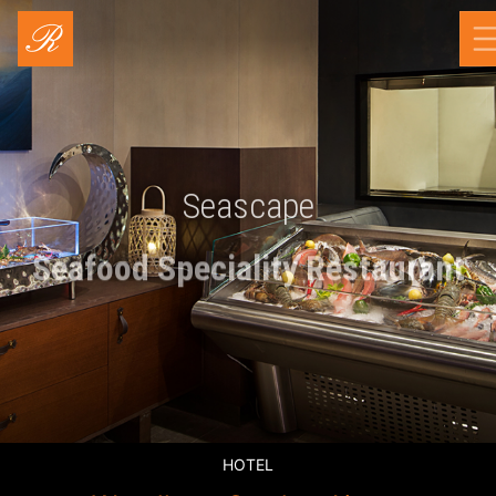
Seascape
Seafood Speciality Restaurant
HOTEL