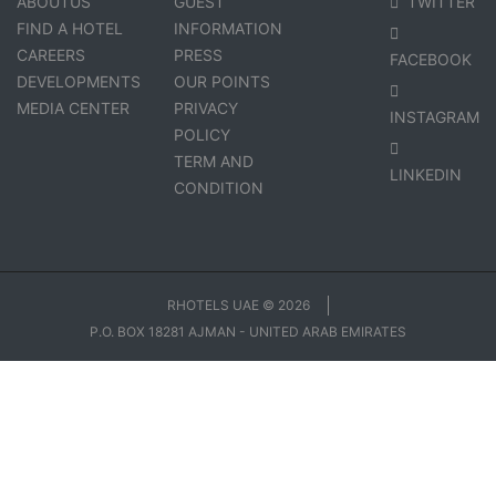
ABOUTUS
GUEST
TWITTER
FIND A HOTEL
INFORMATION
CAREERS
PRESS
FACEBOOK
DEVELOPMENTS
OUR POINTS
MEDIA CENTER
PRIVACY
INSTAGRAM
POLICY
TERM AND
LINKEDIN
CONDITION
RHOTELS UAE © 2026
P.O. BOX 18281 AJMAN - UNITED ARAB EMIRATES