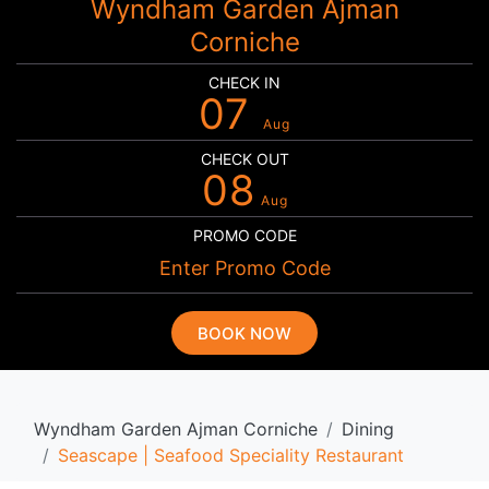
Wyndham Garden Ajman
Corniche
CHECK IN
07
Aug
CHECK OUT
08
Aug
PROMO CODE
BOOK NOW
Wyndham Garden Ajman Corniche
Dining
Seascape | Seafood Speciality Restaurant