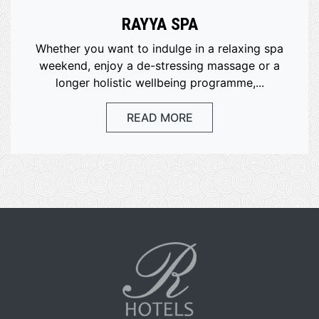
RAYYA SPA
Whether you want to indulge in a relaxing spa
weekend, enjoy a de-stressing massage or a
longer holistic wellbeing programme,...
READ MORE