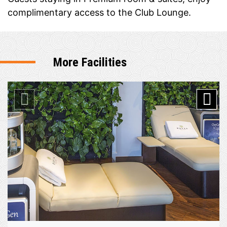
complimentary access to the Club Lounge.
More Facilities