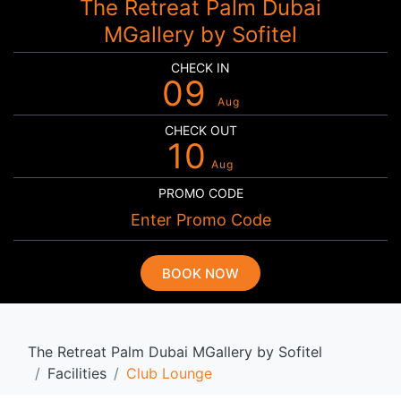
The Retreat Palm Dubai
MGallery by Sofitel
CHECK IN
09
Aug
CHECK OUT
10
Aug
PROMO CODE
BOOK NOW
The Retreat Palm Dubai MGallery by Sofitel
Facilities
Club Lounge