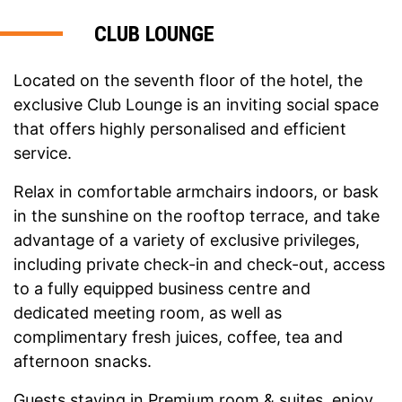
CLUB LOUNGE
Located on the seventh floor of the hotel, the
exclusive Club Lounge is an inviting social space
that offers highly personalised and efficient
service.
Relax in comfortable armchairs indoors, or bask
in the sunshine on the rooftop terrace, and take
advantage of a variety of exclusive privileges,
including private check-in and check-out, access
to a fully equipped business centre and
dedicated meeting room, as well as
complimentary fresh juices, coffee, tea and
afternoon snacks.
Guests staying in Premium room & suites, enjoy