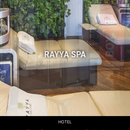
HOTEL