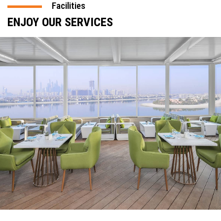
Facilities
ENJOY OUR SERVICES