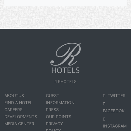
RHOTELS
ABOUTUS
GUEST
TWITTER
FIND A HOTEL
INFORMATION
CAREERS
PRESS
FACEBOOK
DEVELOPMENTS
OUR POINTS
MEDIA CENTER
PRIVACY
INSTAGRAM
POLICY