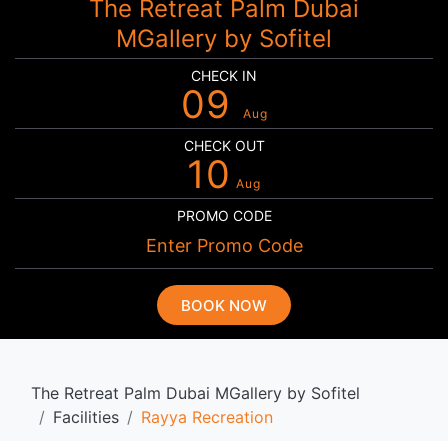
The Retreat Palm Dubai
MGallery by Sofitel
CHECK IN
09
Aug
CHECK OUT
10
Aug
PROMO CODE
BOOK NOW
The Retreat Palm Dubai MGallery by Sofitel
Facilities
Rayya Recreation