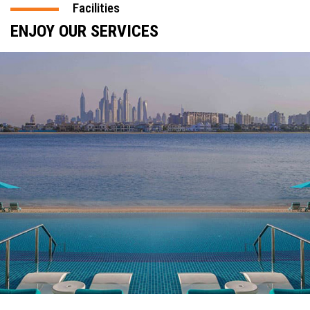
Facilities
ENJOY OUR SERVICES