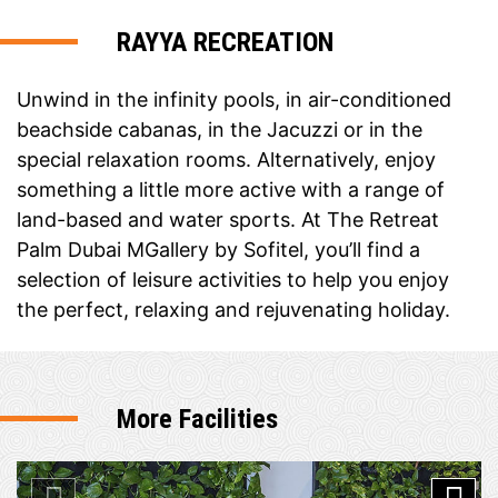
RAYYA RECREATION
Unwind in the infinity pools, in air-conditioned
beachside cabanas, in the Jacuzzi or in the
special relaxation rooms. Alternatively, enjoy
something a little more active with a range of
land-based and water sports. At The Retreat
Palm Dubai MGallery by Sofitel, you’ll find a
selection of leisure activities to help you enjoy
the perfect, relaxing and rejuvenating holiday.
More Facilities