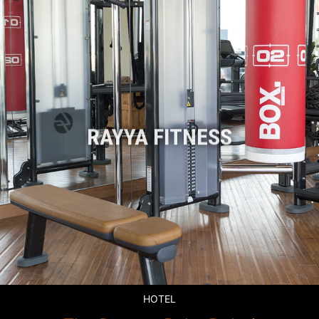
RAYYA FITNESS
HOTEL