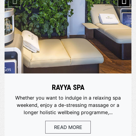
RAYYA SPA
Whether you want to indulge in a relaxing spa
weekend, enjoy a de-stressing massage or a
longer holistic wellbeing programme,...
READ MORE