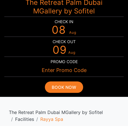
The Retreat Palm Dubai
MGallery by Sofitel
CHECK IN
08
Aug
CHECK OUT
09
Aug
PROMO CODE
BOOK NOW
The Retreat Palm Dubai MGallery by Sofitel
Facilities
Rayya Spa