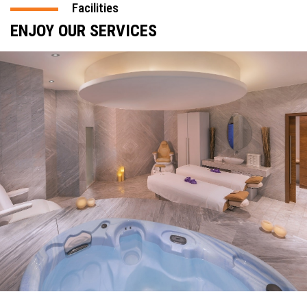
Facilities
ENJOY OUR SERVICES