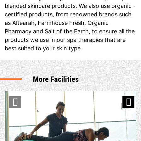
blended skincare products. We also use organic-
certified products, from renowned brands such
as Altearah, Farmhouse Fresh, Organic
Pharmacy and Salt of the Earth, to ensure all the
products we use in our spa therapies that are
best suited to your skin type.
More Facilities