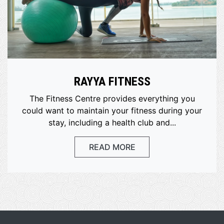
RAYYA FITNESS
The Fitness Centre provides everything you
could want to maintain your fitness during your
stay, including a health club and...
READ MORE