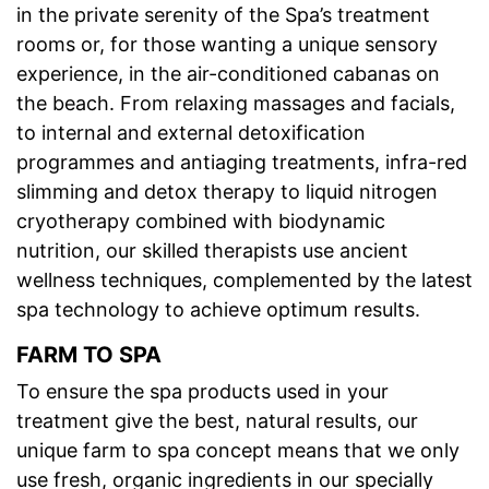
in the private serenity of the Spa’s treatment
rooms or, for those wanting a unique sensory
experience, in the air-conditioned cabanas on
the beach. From relaxing massages and facials,
to internal and external detoxification
programmes and antiaging treatments, infra-red
slimming and detox therapy to liquid nitrogen
cryotherapy combined with biodynamic
nutrition, our skilled therapists use ancient
wellness techniques, complemented by the latest
spa technology to achieve optimum results.
FARM TO SPA
To ensure the spa products used in your
treatment give the best, natural results, our
unique farm to spa concept means that we only
use fresh, organic ingredients in our specially