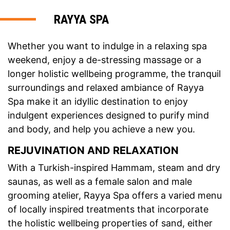
RAYYA SPA
Whether you want to indulge in a relaxing spa
weekend, enjoy a de-stressing massage or a
longer holistic wellbeing programme, the tranquil
surroundings and relaxed ambiance of Rayya
Spa make it an idyllic destination to enjoy
indulgent experiences designed to purify mind
and body, and help you achieve a new you.
REJUVINATION AND RELAXATION
With a Turkish-inspired Hammam, steam and dry
saunas, as well as a female salon and male
grooming atelier, Rayya Spa offers a varied menu
of locally inspired treatments that incorporate
the holistic wellbeing properties of sand, either