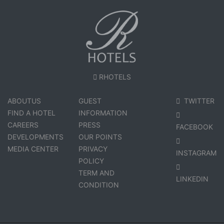
RHOTELS
ABOUTUS
GUEST
TWITTER
FIND A HOTEL
INFORMATION
CAREERS
PRESS
FACEBOOK
DEVELOPMENTS
OUR POINTS
MEDIA CENTER
PRIVACY
INSTAGRAM
POLICY
TERM AND
LINKEDIN
CONDITION