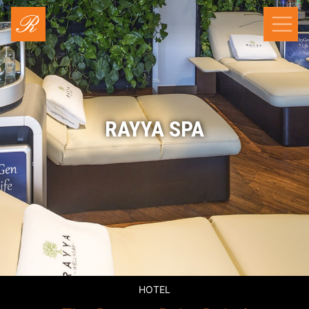
RAYYA SPA
HOTEL